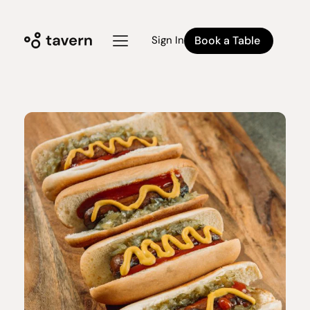
Book a Table
Sign In