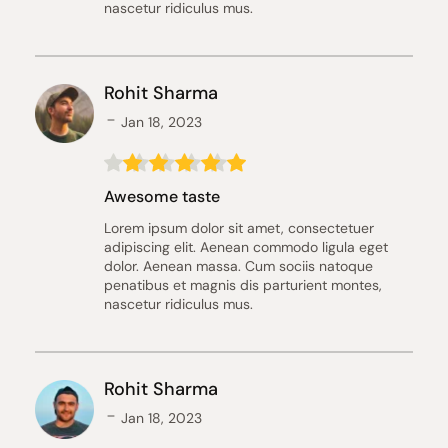
nascetur ridiculus mus.
Rohit Sharma
Jan 18, 2023
Awesome taste
Lorem ipsum dolor sit amet, consectetuer 
adipiscing elit. Aenean commodo ligula eget 
dolor. Aenean massa. Cum sociis natoque 
penatibus et magnis dis parturient montes, 
nascetur ridiculus mus.
Rohit Sharma
Jan 18, 2023