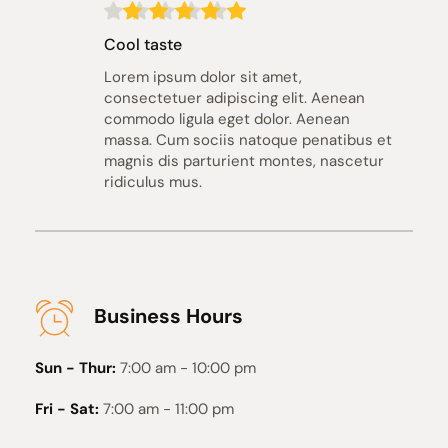
Cool taste
Lorem ipsum dolor sit amet, 
consectetuer adipiscing elit. Aenean 
commodo ligula eget dolor. Aenean 
massa. Cum sociis natoque penatibus et 
magnis dis parturient montes, nascetur 
ridiculus mus.
Business Hours
Sun - Thur:
7:00 am - 10:00 pm
Fri - Sat:
7:00 am - 11:00 pm