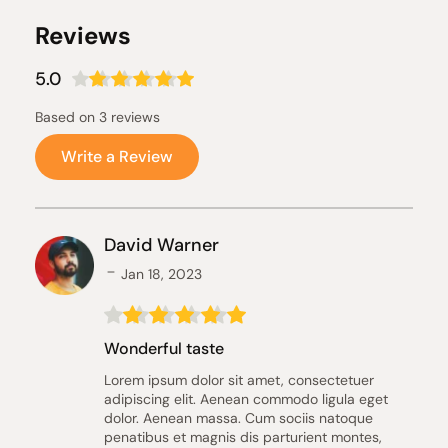
Reviews
5.0
Based on 3 reviews
Write a Review
David Warner
Jan 18, 2023
Wonderful taste
Lorem ipsum dolor sit amet, consectetuer 
adipiscing elit. Aenean commodo ligula eget 
dolor. Aenean massa. Cum sociis natoque 
penatibus et magnis dis parturient montes, 