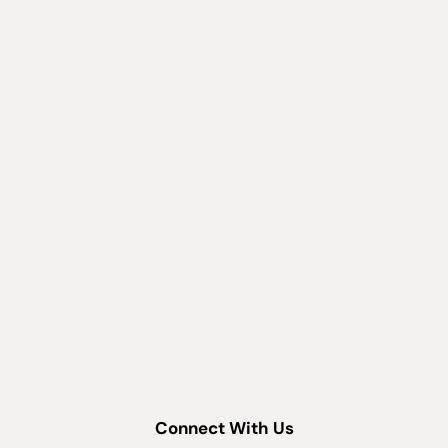
Connect With Us