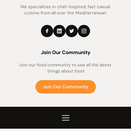
We specializes in chef-inspired, fast casual 
cuisine from all over the Mediterranean.
Join Our Community
Join our food community to see all the latest 
things about food
Join Our Community