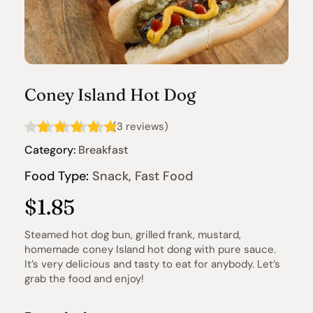
Coney Island Hot Dog
(3 reviews)
Category:
 Breakfast
Food Type:
 Snack, Fast Food
$1.85
Steamed hot dog bun, grilled frank, mustard, 
homemade coney Island hot dong with pure sauce. 
It’s very delicious and tasty to eat for anybody. Let’s 
grab the food and enjoy!