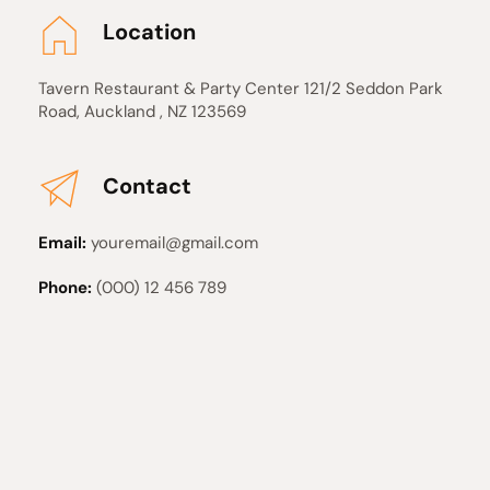
Location
Tavern Restaurant & Party Center 121/2 Seddon Park 
Road, Auckland , NZ 123569 
Contact
Email:
 youremail@gmail.com
Phone:
 (000) 12 456 789