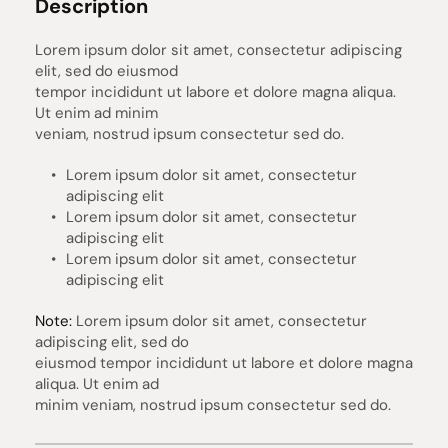
Description
Lorem ipsum dolor sit amet, consectetur adipiscing 
elit, sed do eiusmod 
tempor incididunt ut labore et dolore magna aliqua. 
Ut enim ad minim 
veniam, nostrud ipsum consectetur sed do.
Lorem ipsum dolor sit amet, consectetur 
adipiscing elit
Lorem ipsum dolor sit amet, consectetur 
adipiscing elit
Lorem ipsum dolor sit amet, consectetur 
adipiscing elit
Note:
 Lorem ipsum dolor sit amet, consectetur 
adipiscing elit, sed do 
eiusmod tempor incididunt ut labore et dolore magna 
aliqua. Ut enim ad 
minim veniam, nostrud ipsum consectetur sed do.